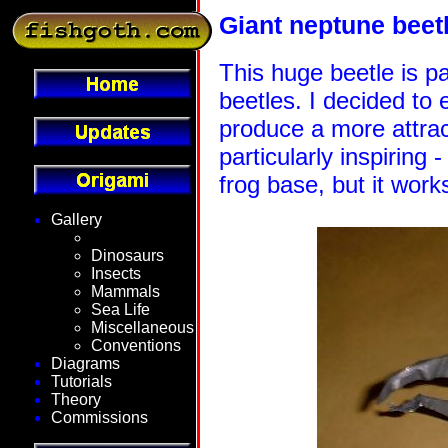
Giant neptune beet
This huge beetle is pa
beetles. I decided to
produce a more attrac
particularly inspiring -
frog base, but it work
Gallery
Fantasy
Dinosaurs
Insects
Mammals
Sea Life
Miscellaneous
Conventions
Diagrams
Tutorials
Theory
Commissions