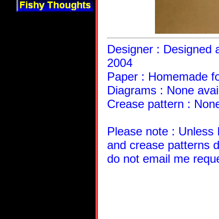
Designer : Designed a
2004
Paper : Homemade fo
Diagrams : None avai
Crease pattern : None
Please note : Unless 
and crease patterns d
do not email me requ