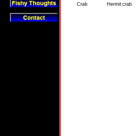
Crab
Hermit crab