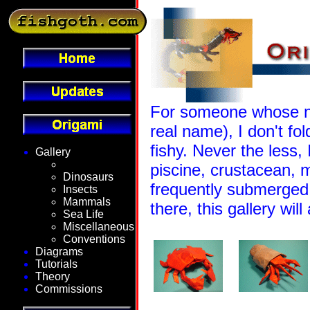
For someone whose na
real name), I don't fo
fishy. Never the less,
Gallery
Fantasy
piscine, crustacean, 
Dinosaurs
frequently submerged 
Insects
Mammals
there, this gallery wil
Sea Life
Miscellaneous
Conventions
Diagrams
Tutorials
Theory
Commissions