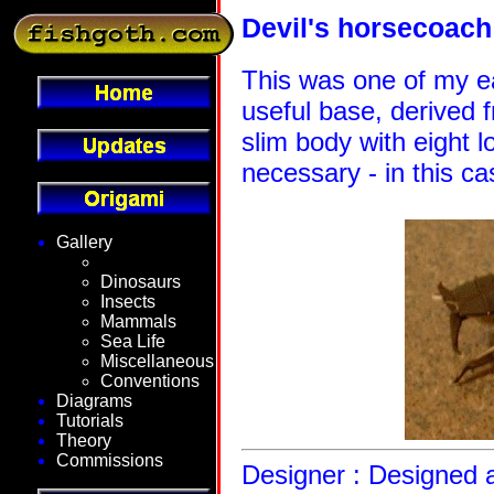
Devil's horsecoach
This was one of my ea
useful base, derived 
slim body with eight 
necessary - in this c
Gallery
Fantasy
Dinosaurs
Insects
Mammals
Sea Life
Miscellaneous
Conventions
Diagrams
Tutorials
Theory
Commissions
Designer : Designed a