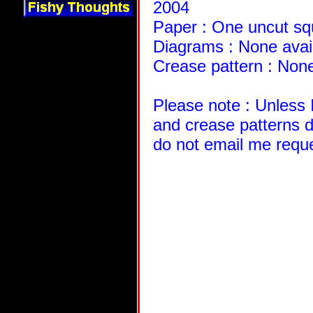
2004
Paper : One uncut squ
Diagrams : None avai
Crease pattern : None
Please note : Unless 
and crease patterns d
do not email me requ