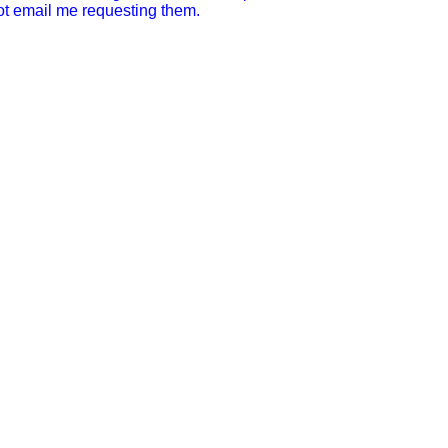
not email me requesting them.