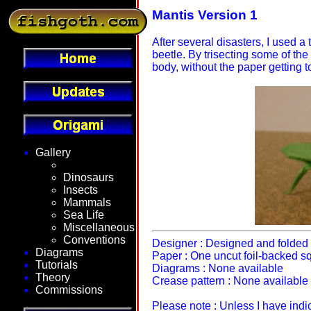
Mantis Version 1
After several disasters, I used a
beetle. By trisecting some of the
body, without the paper getting t
Gallery
Fantasy
Dinosaurs
Insects
Mammals
Sea Life
Miscellaneous
Conventions
Designer : Designed and folded 
Diagrams
Paper : One uncut foil-backed s
Tutorials
Diagrams : None available
Theory
Crease pattern : None available
Commissions
Please note : Unless I have ind