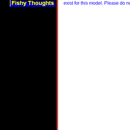
exist for this model. Please do 