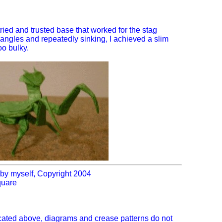
 tried and trusted base that worked for the stag
 angles and repeatedly sinking, I achieved a slim
oo bulky.
by myself, Copyright 2004
quare
icated above, diagrams and crease patterns do not