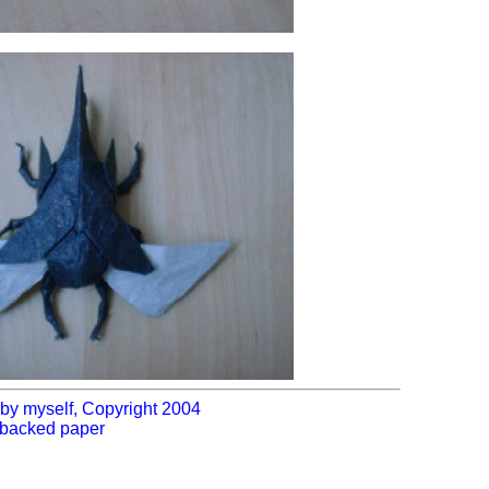
by myself, Copyright 2004
l-backed paper