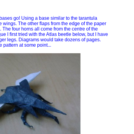
bases go! Using a base similar to the tarantula
 wings. The other flaps from the edge of the paper
 The four horns all come from the centre of the
 I first tried with the Atlas beetle below, but I have
nger legs. Diagrams would take dozens of pages.
pattern at some point...