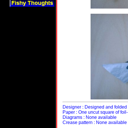
Designer : Designed and folded 
Paper : One uncut square of foi
Diagrams : None available
Crease pattern : None available