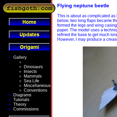
Flying neptune beetle
This is about as complicated as 
below, two long flaps became the
formed the legs and wing casing.
paper. The model uses a technique
refined the base to get much lo
However, I may produce a crease 
Gallery
Fantasy
Dinosaurs
Insects
Mammals
Sea Life
Miscellaneous
Conventions
Diagrams
Tutorials
Theory
Commissions