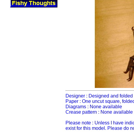
Designer : Designed and folded 
Paper : One uncut square, folde
Diagrams : None available
Crease pattern : None available
Please note : Unless I have ind
exist for this model. Please do 