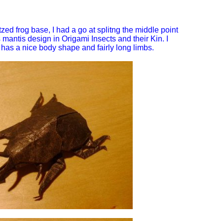
zed frog base, I had a go at splitng the middle point
 mantis design in Origami Insects and their Kin. I
has a nice body shape and fairly long limbs.