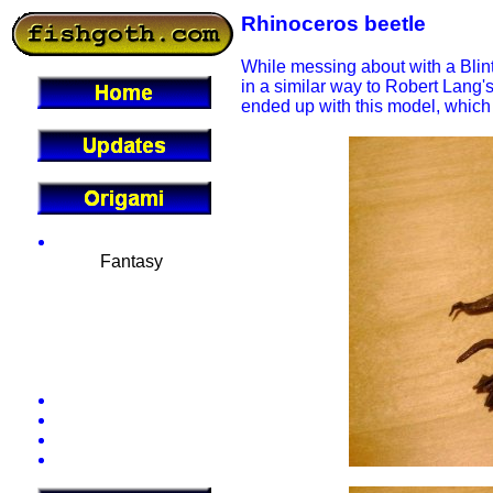
Rhinoceros beetle
While messing about with a Blint
in a similar way to Robert Lang's
ended up with this model, which 
Gallery
Fantasy
Dinosaurs
Insects
Mammals
Sea Life
Miscellaneous
Conventions
Diagrams
Tutorials
Theory
Commissions