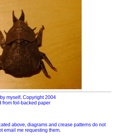
by myself, Copyright 2004
d from foil-backed paper
icated above, diagrams and crease patterns do not
not email me requesting them.