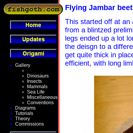
Flying Jambar beet
This started off at an
from a blintzed prelim
legs ended up a lot l
the deisgn to a differ
get quite thick in place
efficient, with long li
Gallery
Fantasy
Dinosaurs
Insects
Mammals
Sea Life
Miscellaneous
Conventions
Diagrams
Tutorials
Theory
Commissions