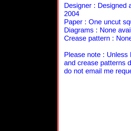
Designer : Designed a
2004
Paper : One uncut sq
Diagrams : None avai
Crease pattern : None
Please note : Unless 
and crease patterns d
do not email me requ