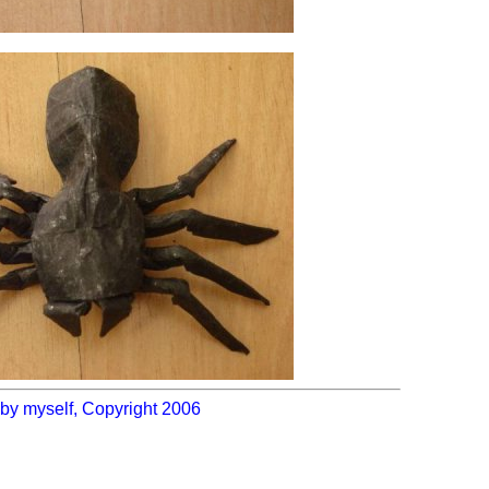
by myself, Copyright 2006