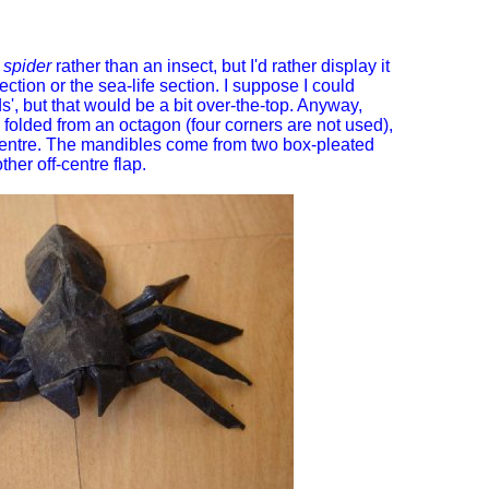
a
spider
rather than an insect, but I'd rather display it
ection or the sea-life section. I suppose I could
', but that would be a bit over-the-top. Anyway,
 folded from an octagon (four corners are not used),
e centre. The mandibles come from two box-pleated
her off-centre flap.