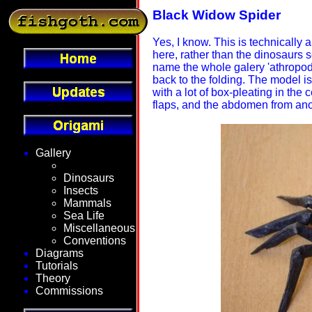
Black Widow Spider
Yes, I know. This is technically 
here, rather than the dinosaurs s
name the whole galery 'athropods
back to the folding. The model is
with a lot of box-pleating in th
flaps, and the abdomen from anot
Gallery
Fantasy
Dinosaurs
Insects
Mammals
Sea Life
Miscellaneous
Conventions
Diagrams
Tutorials
Theory
Commissions