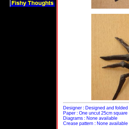
Designer : Designed and folded 
Paper : One uncut 25cm square
Diagrams : None available
Crease pattern : None available