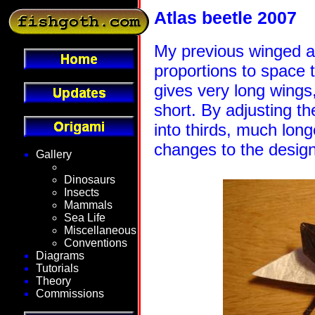
Atlas beetle 2007
My previous winged at
proportions to space t
gives very long wings
short. By adjusting th
into thirds, much lon
changes to the desig
Gallery
Fantasy
Dinosaurs
Insects
Mammals
Sea Life
Miscellaneous
Conventions
Diagrams
Tutorials
Theory
Commissions