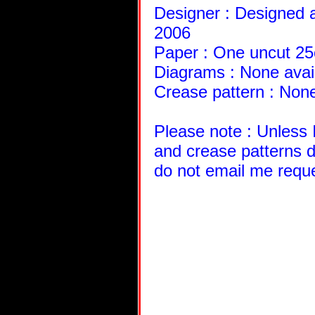
Designer : Designed a
2006
Paper : One uncut 2
Diagrams : None avai
Crease pattern : None
Please note : Unless 
and crease patterns d
do not email me requ