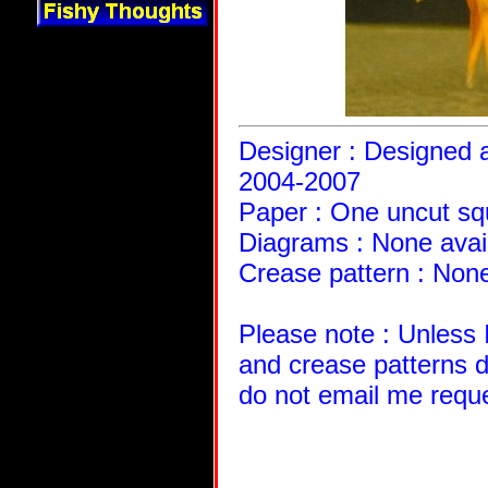
Designer : Designed a
2004-2007
Paper : One uncut sq
Diagrams : None avai
Crease pattern : None
Please note : Unless 
and crease patterns d
do not email me requ