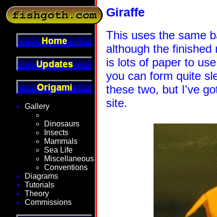
Giraffe
This uses the same b
although the finished 
is lots of paper to us
you can form quite sl
these two, but I've g
site.
Gallery
Fantasy
Dinosaurs
Insects
Mammals
Sea Life
Miscellaneous
Conventions
Diagrams
Tutorials
Theory
Commissions