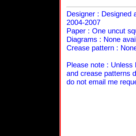
Designer : Designed a
2004-2007
Paper : One uncut sq
Diagrams : None avai
Crease pattern : None
Please note : Unless 
and crease patterns d
do not email me requ