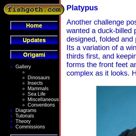
Platypus
Another challenge pos
wanted a duck-billed 
designed, folded and
Its a variation of a wi
thirds first, and keepi
forms the front feet a
Gallery
complex as it looks. 
Fantasy
Dinosaurs
Insects
Mammals
Sea Life
Miscellaneous
Conventions
Diagrams
Tutorials
Theory
Commissions